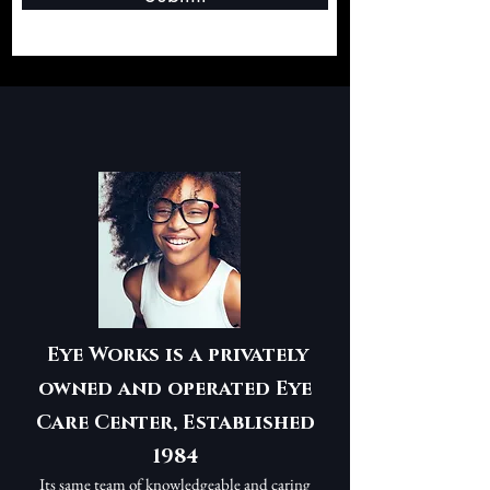
Eye Works is a privately
owned and operated Eye
Care Center, Established
1984
Its same team of knowledgeable and caring