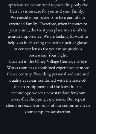
opticians are committed to providing only the
best in vision care for you and your family.
We consider our patients to be a part of our
extended family. Therefore, when it comes to
your vision, the trust you place in us is of the
utmost importance. We are looking forward to
help you in choosing the perfect pair of glasses
or contact lenses for your most precious
possession, Your Sight.
Located in the Olney Village Center, the Eye
Works team has a combined experience of more
than a century. Providing personalized care and
quality eyewear, combined with the state-of-
the-art equipment and the latest in lens
technology, we set a new standard for your
worry-free shopping experience. Our repeat
clients are excellent proof of our commitment to
your complete satisfaction.