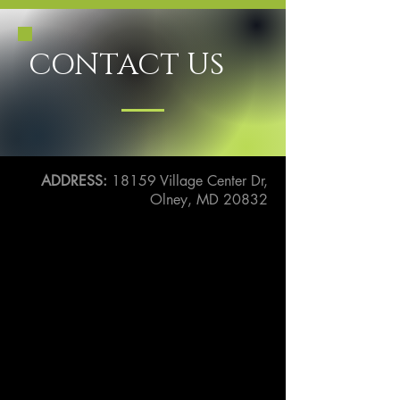
CONTACT US
ADDRESS:
18159 Village Center Dr,
Olney, MD 20832