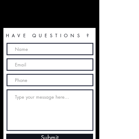
HAVE QUESTIONS ?
Submit