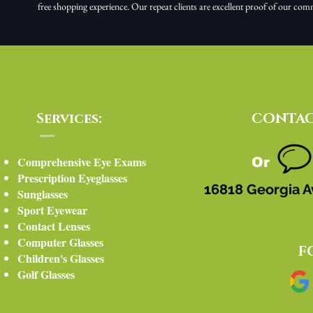
free shopping experience. Our repeat clients are excellent proof of our com
Services:
CONTAC
Comprehensive Eye Exams
Or
Prescription Eyeglasses
16818 Georgia A
Sunglasses
Sport Eyewear
Contact Lenses
Computer Glasses
F
Children's Glasses
Golf Glasses