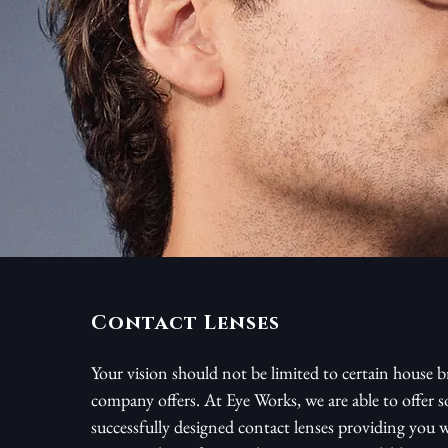
Contact Lenses
Your vision should not be limited to certain house b
company offers. At Eye Works, we are able to offer 
successfully designed contact lenses providing you