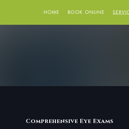
HOME
BOOK ONLINE
SERVI
Comprehensive Eye Exams