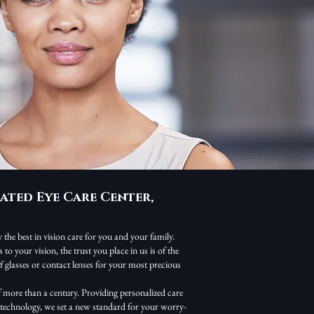
ated Eye Care Center,
the best in vision care for you and your family.
o your vision, the trust you place in us is of the
 glasses or contact lenses for your most precious
 more than a century. Providing personalized care
s technology, we set a new standard for your worry-