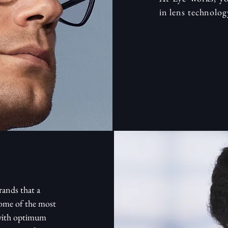
in lens technolog
rands that a
some of the most
 with optimum