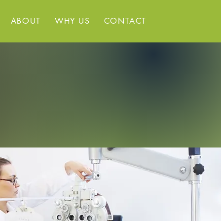
ABOUT
WHY US
CONTACT