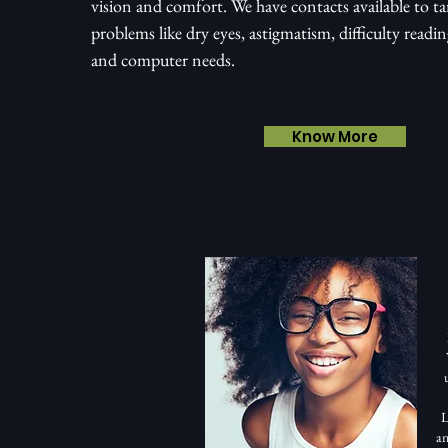
vision and comfort. We have contacts available to tar
problems like dry eyes, astigmatism, difficulty readi
and computer needs.
Know More
L
an