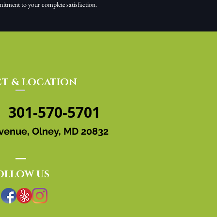
mitment to your complete satisfaction.
T & LOCATION
301-570-5701
venue, Olney, MD 20832
OLLOW US