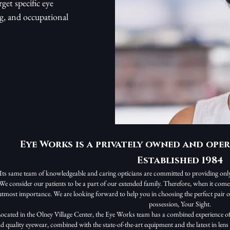
get specific eye
ng, and occupational
Eye Works is a privately owned and oper
Established 1984
Its same team of knowledgeable and caring opticians are committed to providing only 
We consider our patients to be a part of our extended family. Therefore, when it comes t
utmost importance. We are looking forward to help you in choosing the perfect pair of
possession, Your Sight.
ocated in the Olney Village Center, the Eye Works team has a combined experience of
d quality eyewear, combined with the state-of-the-art equipment and the latest in len