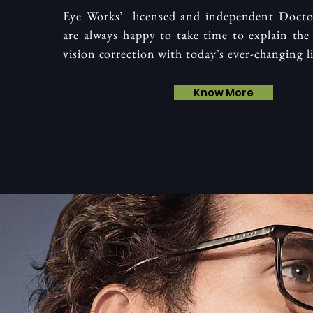
Eye Works’ licensed and independent Doct
are always happy to take time to explain the 
vision correction with today’s ever-changing li
Know More