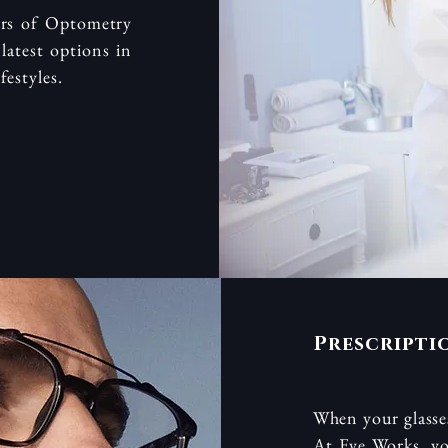
ors of Optometry
latest options in
festyles.
Prescripti
When your glasses
At Eye Works, yo