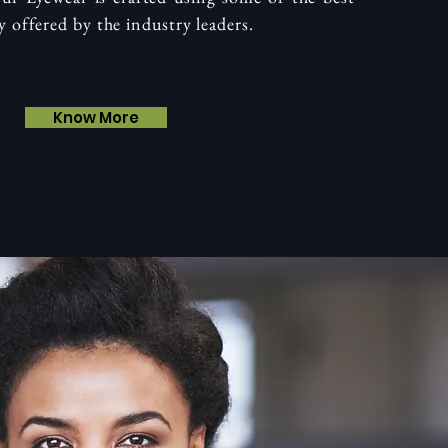
y offered by the industry leaders.
Know More