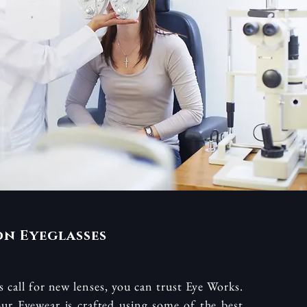
on Eyeglasses
 call for new lenses, you can trust Eye Works.
ur Eyewear is crafted using some of the best