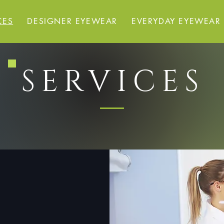
CES
DESIGNER EYEWEAR
EVERYDAY EYEWEAR
SERVICES