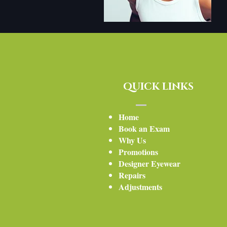
QUICK LINKS
Home
Book an Exam
Why Us
Promotions
Designer Eyewear
Repairs
Adjustment
s