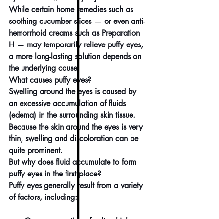
While certain home remedies such as 
soothing cucumber slices — or even anti-
hemorrhoid creams such as Preparation 
H — may temporarily relieve puffy eyes, 
a more long-lasting solution depends on 
the underlying cause.
What causes puffy eyes?
Swelling around the eyes is caused by 
an excessive 
accumulation of fluids 
(edema)
 in the surrounding skin tissue. 
Because the skin around the eyes is very 
thin, swelling and discoloration can be 
quite prominent.
But why does fluid accumulate to form 
puffy eyes in the first place?
Puffy eyes generally result from a variety 
of factors, including: