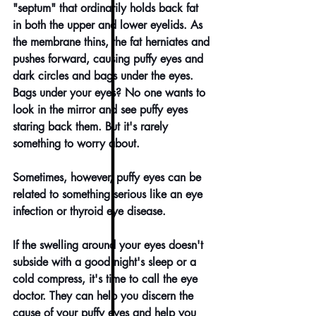
"septum" that ordinarily holds back fat 
in both the upper and lower eyelids. As 
the membrane thins, the fat herniates and 
pushes forward, causing puffy eyes and 
dark circles and bags under the eyes.
Bags under your eyes? No one wants to 
look in the mirror and see puffy eyes 
staring back them. But it's rarely 
something to worry about.
Sometimes, however, puffy eyes can be 
related to something serious like an eye 
infection or thyroid eye disease.
If the swelling around your eyes doesn't 
subside with a good night's sleep or a 
cold compress, it's time to 
call the eye 
doctor
. They can help you discern the 
cause of your puffy eyes and help you 