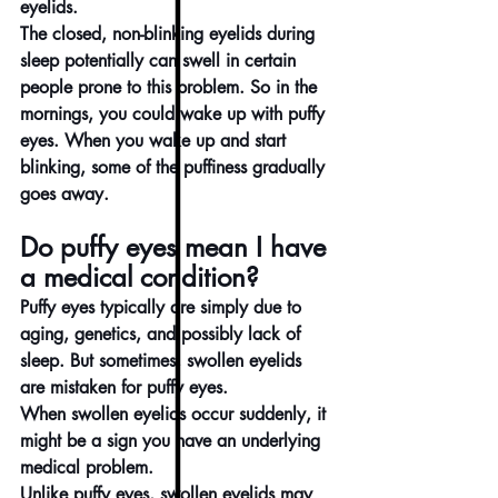
eyelids.
The closed, non-blinking eyelids during 
sleep potentially can swell in certain 
people prone to this problem. So in the 
mornings, you could wake up with puffy 
eyes. When you wake up and start 
blinking, some of the puffiness gradually 
goes away.
Do puffy eyes mean I have 
a medical condition?
Puffy eyes typically are simply due to 
aging, genetics, and possibly lack of 
sleep. But sometimes, swollen eyelids 
are mistaken for puffy eyes.
When swollen eyelids occur suddenly, it 
might be a sign you have an underlying 
medical problem.
Unlike puffy eyes, swollen eyelids may 