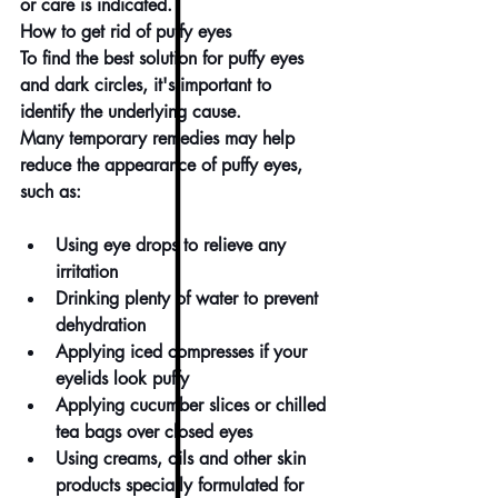
or care is indicated.
How to get rid of puffy eyes
To find the best solution for puffy eyes 
and 
dark circles
, it's important to 
identify the underlying cause.
Many temporary remedies may help 
reduce the appearance of puffy eyes, 
such as:
Using 
eye drops
 to relieve any 
irritation
Drinking plenty of water to prevent 
dehydration
Applying iced compresses if your 
eyelids look puffy
Applying cucumber slices or chilled 
tea bags over closed eyes
Using 
creams
, 
oils
 and other skin 
products specially formulated for 