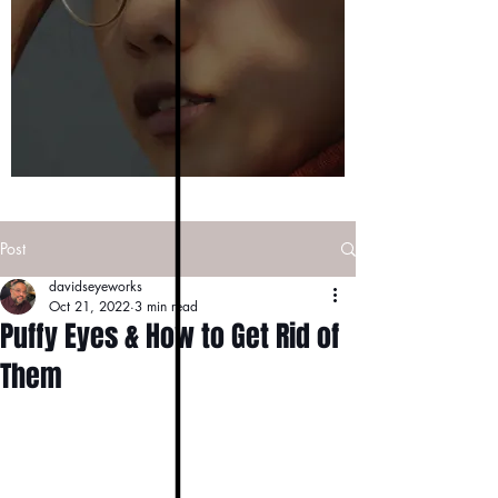
Post
davidseyeworks
Oct 21, 2022
3 min read
Puffy Eyes & How to Get Rid of
Them