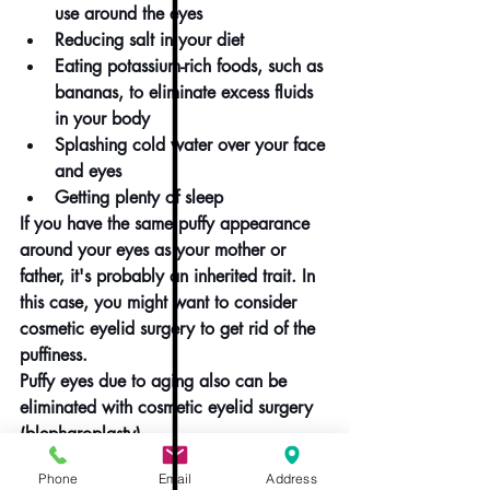
use around the eyes
Reducing salt in your diet
Eating potassium-rich foods, such as 
bananas, to eliminate excess fluids 
in your body
Splashing cold water over your face 
and eyes
Getting plenty of sleep
If you have the same puffy appearance 
around your eyes as your mother or 
father, it's probably an inherited trait. In 
this case, you might want to consider 
cosmetic eyelid surgery to get rid of the 
puffiness.
Puffy eyes due to aging also can be 
eliminated with cosmetic eyelid surgery 
(
blepharoplasty
).
You might want to discuss with your eye 
Phone
Email
Address
doctor or cosmetic surgeon some of the 