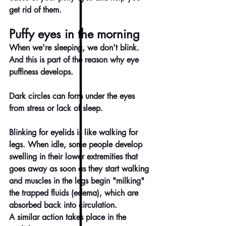
get rid of them.
Puffy eyes in the morning
When we're sleeping, we don't blink. 
And this is part of the reason why eye 
puffiness develops.
Dark circles can form under the eyes 
from stress or lack of sleep.
Blinking for eyelids is like walking for 
legs. When idle, some people develop 
swelling in their lower extremities that 
goes away as soon as they start walking 
and muscles in the legs begin "milking" 
the trapped fluids (edema), which are 
absorbed back into circulation.
A similar action takes place in the 