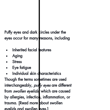
Puffy eyes and dark circles under the 
eyes occur for many reasons, including
Inherited facial features
Aging
Stress
Eye fatigue
Individual skin characteristics
Though the terms sometimes are used 
interchangeably, 
puffy eyes
 are different 
from 
swollen eyelids
, which are caused 
by allergies, infection, inflammation, or 
trauma. [Read more about 
swollen 
eyelids and swollen eyes
.]