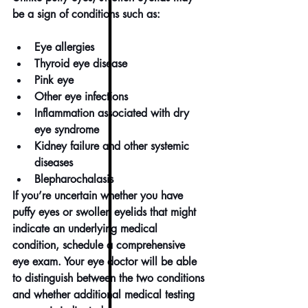
be a sign of conditions such as:
Eye allergies
Thyroid eye disease
Pink eye
Other 
eye infections
Inflammation associated with 
dry 
eye syndrome
Kidney failure and other systemic 
diseases
Blepharochalasis
If you’re uncertain whether you have 
puffy eyes or swollen eyelids that might 
indicate an underlying medical 
condition, schedule a 
comprehensive 
eye exam
. Your eye doctor will be able 
to distinguish between the two conditions 
and whether additional medical testing 