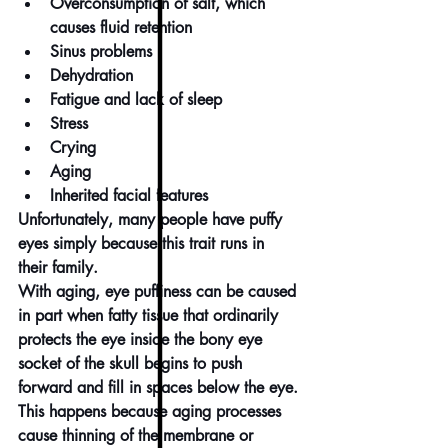
Overconsumption of salt, which 
causes fluid retention
Sinus problems
Dehydration
Fatigue and 
lack of sleep
Stress
Crying
Aging
Inherited facial features
Unfortunately, many people have puffy 
eyes simply because this trait runs in 
their family.
With aging, eye puffiness can be caused 
in part when fatty tissue that ordinarily 
protects the eye inside the bony eye 
socket of the skull begins to push 
forward and fill in spaces below the eye.
This happens because aging processes 
cause thinning of the membrane or 