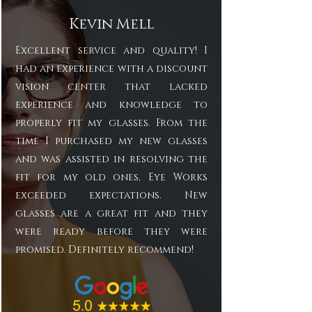
Kevin Mell
Excellent service and quality! I
had an experience with a discount
vision center that lacked
experience and knowledge to
properly fit my glasses. From the
time I purchased my new glasses
and was assisted in resolving the
fit for my old ones, Eye Works
exceeded expectations. New
glasses are a great fit and they
were ready before they were
promised. Definitely recommend!