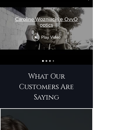
Caroline Wozniacki e OvvO
optics
Play Video
What Our
Customers Are
Saying