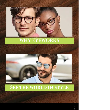
WHY EYEWORKS
See the world in style