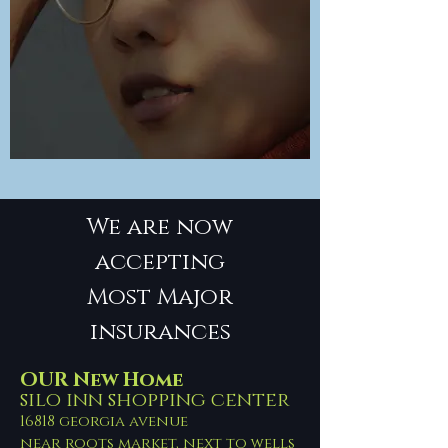
We are now
accepting
Most Major
insurances
OUR New Home
silo inn shopping center
16818 georgia avenue
near roots market, next to wells