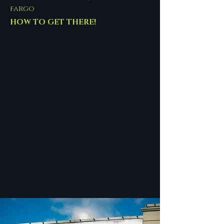
fargo
HOW TO GET THERE!