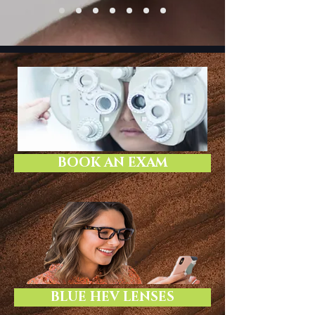
BOOK AN EXAM
BLUE HEV LENSES