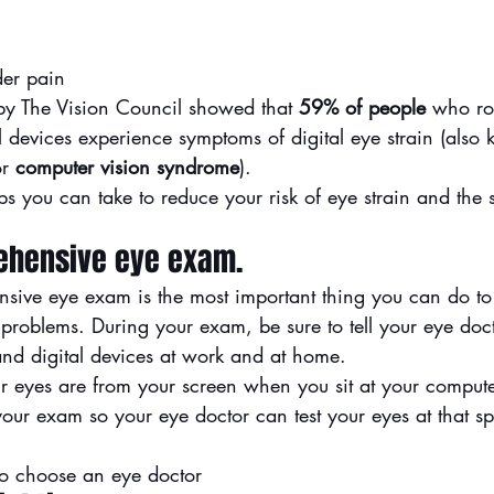
er pain
y The Vision Council showed that 
59% of people
 who ro
l devices experience symptoms of digital eye strain (also
r 
computer vision syndrome
).
s you can take to reduce your risk of eye strain and the 
rehensive eye exam.
nsive eye exam
 is the most important thing you can do to
 problems. During your exam, be sure to tell your eye doc
nd digital devices at work and at home.
 eyes are from your screen when you sit at your compute
our exam so your eye doctor can test your eyes at that sp
o choose an eye doctor