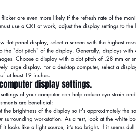
licker are even more likely if the refresh rate of the monit
 must use a CRT at work, adjust the display settings to the 
lat panel display, select a screen with the highest resol
to the "dot pitch" of the display. Generally, displays with
mages. Choose a display with a dot pitch of .28 mm or sm
vely large display. For a desktop computer, select a displa
of at least 19 inches.
 computer display settings.
 settings of your computer can help reduce eye strain and 
stments are beneficial:
t the brightness of the display so it's approximately the s
ur surrounding workstation. As a test, look at the white b
it looks like a light source, it's too bright. If it seems dull
.