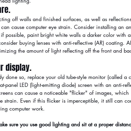
head lighting.
are.
cting off walls and finished surfaces, as well as reflection
can cause computer eye strain. Consider installing an ant
if possible, paint bright white walls a darker color with a
consider buying lenses with 
anti-reflective (AR) coating
. A
mizing the amount of light reflecting off the front and bac
r display.
dy done so, replace your old tube-style monitor (called a 
at-panel LED (light-emitting diode) screen with an anti-refl
reens can cause a noticeable "flicker" of images, which 
strain. Even if this flicker is imperceptible, it still can co
uring computer work.
ake sure you use good lighting and sit at a proper distan