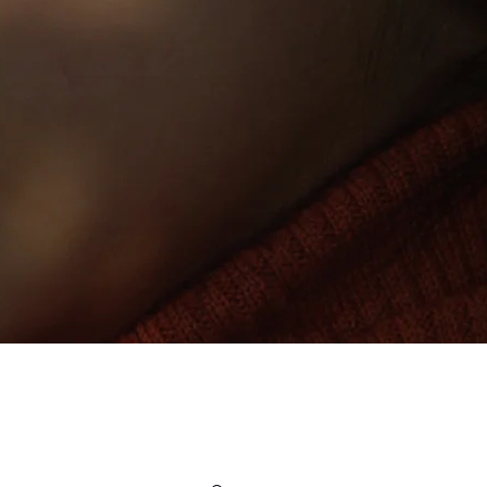
Since 1984