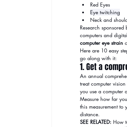
Red Eyes
Ey
e twitching
Neck and should
Research sponsored b
computers and digita
computer eye strain
 o
Here are 10 easy step
go along with it:
1. Get a comp
An annual 
comprehe
treat computer vision
you use a computer a
Measure how far your
this measurement to y
distance.
SEE RELATED:
How t