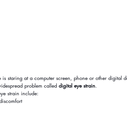
e is staring at a computer screen, phone or other digital d
 widespread problem called 
digital eye strain
.
ye strain include:
discomfort