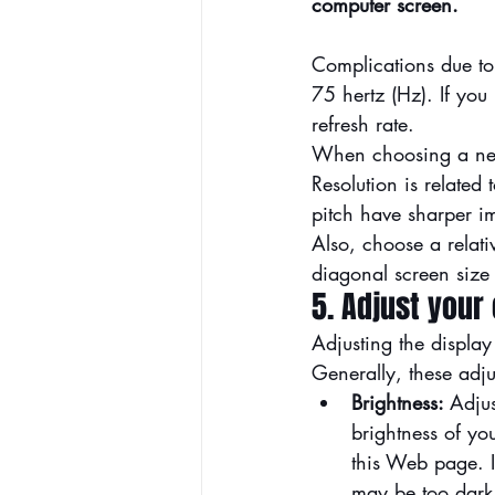
computer screen.
Complications due to f
75 hertz (Hz). If you
refresh rate.
When choosing a new f
Resolution is related 
pitch have sharper i
Also, choose a relati
diagonal screen size 
5. Adjust your
Adjusting the display
Generally, these adju
Brightness: 
Adjus
brightness of yo
this Web page. If 
may be too dark