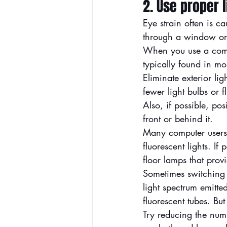
2. Use proper l
Eye strain often is c
through a window or f
When you use a compu
typically found in mos
Eliminate exterior li
fewer light bulbs or f
Also, if possible, po
front or behind it.
Many computer users 
fluorescent lights. If
floor lamps that provi
Sometimes switching t
light spectrum emitt
fluorescent tubes. But
Try reducing the num