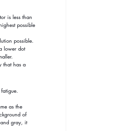
or is less than 
highest possible 
ution possible. 
 a lower dot 
aller.
y that has a 
fatigue. 
ame as the 
ackground of 
 and gray, it 