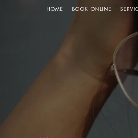
HOME
BOOK ONLINE
SERVI