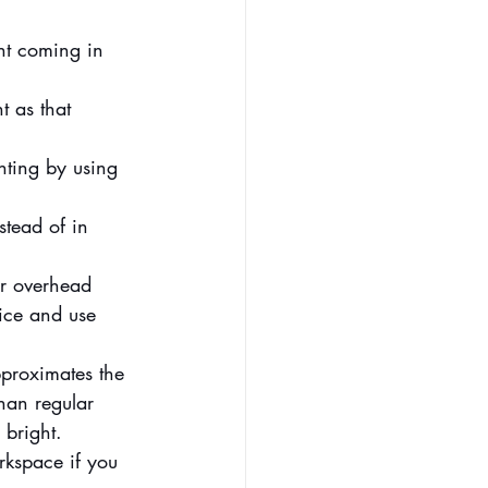
ght coming in 
 as that 
ghting by using 
stead of in 
er overhead 
fice and use 
pproximates the 
han regular 
 bright.
rkspace if you 