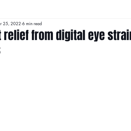
r 25, 2022
6 min read
 relief from digital eye strai
s