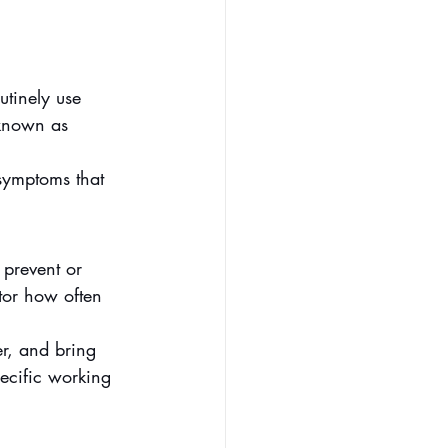
utinely use 
 known as 
symptoms that 
 prevent or 
tor how often 
r, and bring 
ecific working 