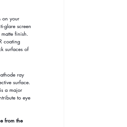
s on your 
i-glare screen 
 matte finish.
R coating 
k surfaces of 
cathode ray 
ective surface.
is a major 
ntribute to eye 
ce from the 