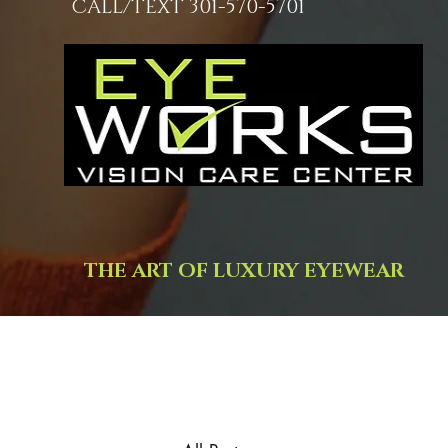
CALL/TEXT 301-570-5701
THE ART OF LUXURY EYEWEAR
Trusted, i