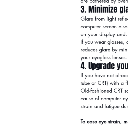
are bothered by over
3. Minimize gl
Glare from light refle
computer screen also 
on your display and, 
If you wear glasses, 
reduces glare by mini
your eyeglass lenses.
4. Upgrade you
If you have not alrea
tube or CRT) with a fl
Old-fashioned CRT sc
cause of computer eye 
strain and fatigue d
To ease eye strain, m