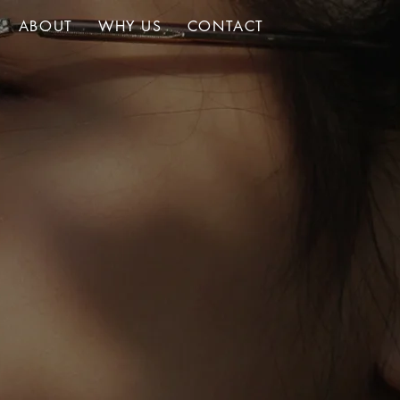
ABOUT
WHY US
CONTACT