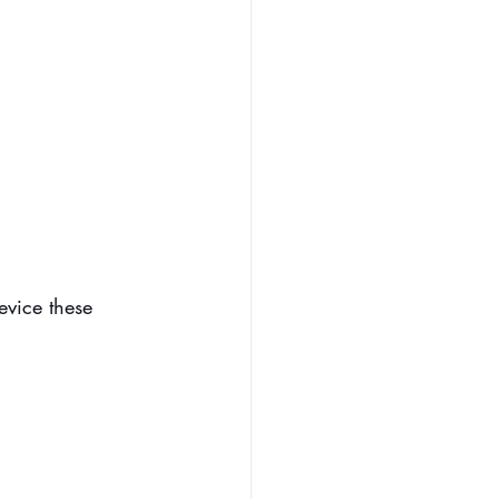
evice these 