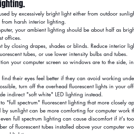
ighting.
aused by excessively bright light either from outdoor sunli
rom harsh interior lighting.
ter, your ambient lighting should be about half as bright
t offices.
ght by closing drapes, shades or blinds. Reduce interior li
luorescent tubes, or use lower intensity bulbs and tubes.
sition your computer screen so windows are to the side, in
find their eyes feel better if they can avoid working und
 possible, turn off the overhead fluorescent lights in your of
de indirect "soft white" LED lighting instead.
o "full spectrum" fluorescent lighting that more closely a
ed by sunlight can be more comforting for computer work t
 even full spectrum lighting can cause discomfort if it's too
ber of fluorescent tubes installed above your computer wo