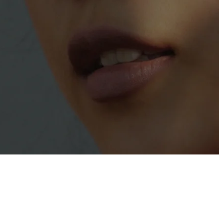
ndependent, Locally Owned and Operated 