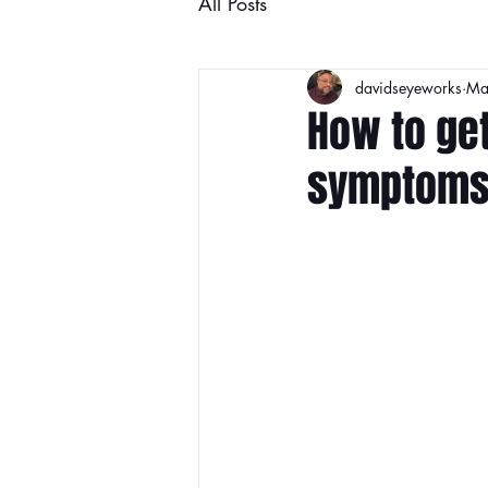
All Posts
davidseyeworks
Ma
How to get
symptom