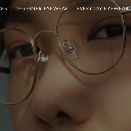
CES
DESIGNER EYEWEAR
EVERYDAY EYEWEAR