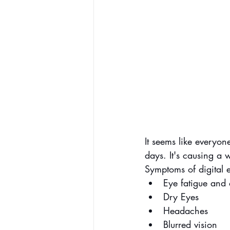
It seems like everyon
days. It's causing a
Symptoms of digital e
Eye fatigue and 
Dry Eyes
Headaches
Blurred vision