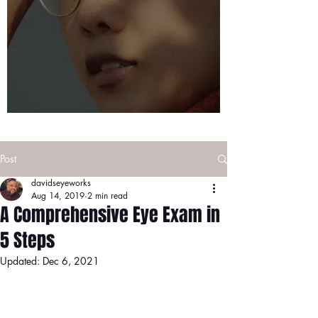
Post
davidseyeworks
Aug 14, 2019
2 min read
A Comprehensive Eye Exam in
5 Steps
Updated:
Dec 6, 2021