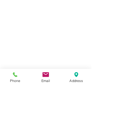
Phone
Email
Address
Comments