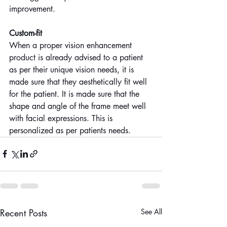
improvement.
Custom-fit
When a proper vision enhancement 
product is already advised to a patient 
as per their unique vision needs, it is 
made sure that they aesthetically fit well 
for the patient. It is made sure that the 
shape and angle of the frame meet well 
with facial expressions. This is 
personalized as per patients needs.
Recent Posts
See All