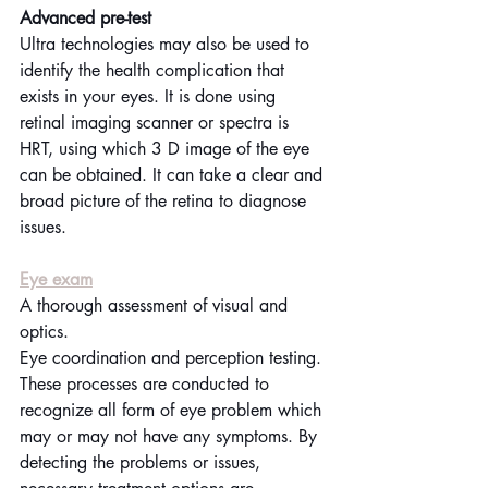
Advanced pre-test
Ultra technologies may also be used to 
identify the health complication that 
exists in your eyes. It is done using 
retinal imaging scanner or spectra is 
HRT, using which 3 D image of the eye 
can be obtained. It can take a clear and 
broad picture of the retina to diagnose 
issues.
Eye exam
A thorough assessment of visual and 
optics.
Eye coordination and perception testing.
These processes are conducted to 
recognize all form of eye problem which 
may or may not have any symptoms. By 
detecting the problems or issues, 