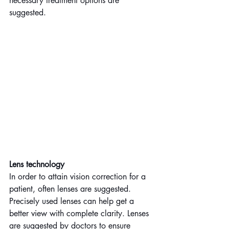
necessary treatment options are 
suggested.
Lens technology
In order to attain vision correction for a 
patient, often lenses are suggested. 
Precisely used lenses can help get a 
better view with complete clarity. Lenses 
are suggested by doctors to ensure 