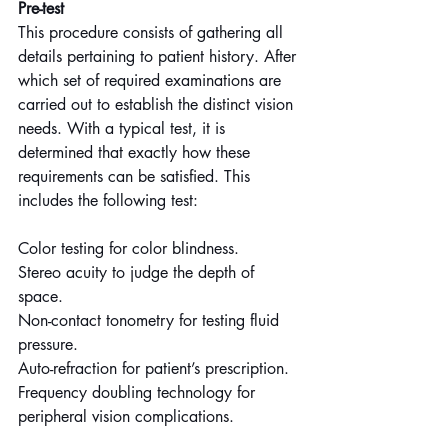
Pre-test
This procedure consists of gathering all 
details pertaining to patient history. After 
which set of required examinations are 
carried out to establish the distinct vision 
needs. With a typical test, it is 
determined that exactly how these 
requirements can be satisfied. This 
includes the following test:
Color testing for color blindness.
Stereo acuity to judge the depth of 
space.
Non-contact tonometry for testing fluid 
pressure.
Auto-refraction for patient’s prescription.
Frequency doubling technology for 
peripheral vision complications.