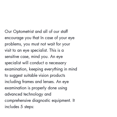
Our Optometrist and all of our staff 
encourage you that In case of your eye 
problems, you must not wait for your 
visit to an eye specialist. This is a 
sensitive case, mind you. An eye 
specialist will conduct a necessary 
examination, keeping everything in mind 
to suggest suitable vision products 
including frames and lenses. An eye 
examination is properly done using 
advanced technology and 
comprehensive diagnostic equipment. It 
includes 5 steps: